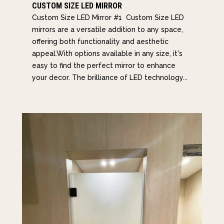
CUSTOM SIZE LED MIRROR
Custom Size LED Mirror #1 Custom Size LED
mirrors are a versatile addition to any space,
offering both functionality and aesthetic
appeal.With options available in any size, it's
easy to find the perfect mirror to enhance
your decor. The brilliance of LED technology...