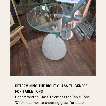
DETERMINING THE RIGHT GLASS THICKNESS
FOR TABLE TOPS
Understanding Glass Thickness for Table Tops
When it comes to choosing glass for table