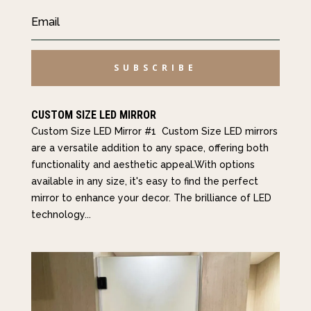
SUBSCRIBE
CUSTOM SIZE LED MIRROR
Custom Size LED Mirror #1 Custom Size LED mirrors
are a versatile addition to any space, offering both
functionality and aesthetic appeal.With options
available in any size, it's easy to find the perfect
mirror to enhance your decor. The brilliance of LED
technology...