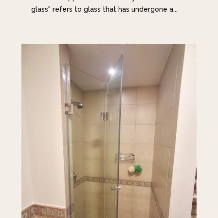
glass" refers to glass that has undergone a...