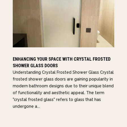
ENHANCING YOUR SPACE WITH CRYSTAL FROSTED
SHOWER GLASS DOORS
Understanding Crystal Frosted Shower Glass Crystal
frosted shower glass doors are gaining popularity in
modern bathroom designs due to their unique blend
of functionality and aesthetic appeal. The term
"crystal frosted glass" refers to glass that has
undergone a...