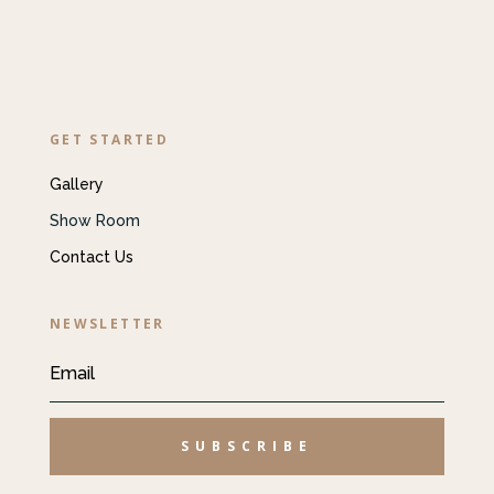
GET STARTED
Gallery
Show Room
Contact Us
NEWSLETTER
SUBSCRIBE