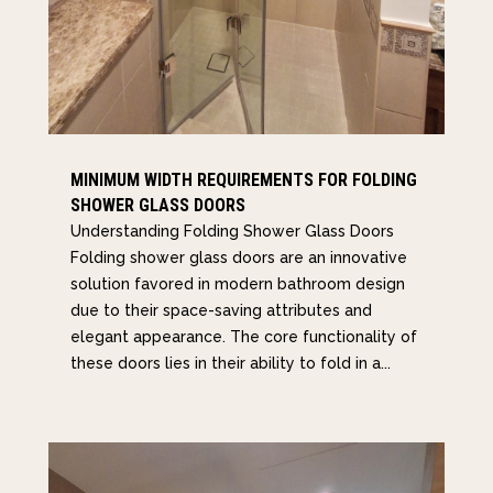
MINIMUM WIDTH REQUIREMENTS FOR FOLDING
SHOWER GLASS DOORS
Understanding Folding Shower Glass Doors
Folding shower glass doors are an innovative
solution favored in modern bathroom design
due to their space-saving attributes and
elegant appearance. The core functionality of
these doors lies in their ability to fold in a...