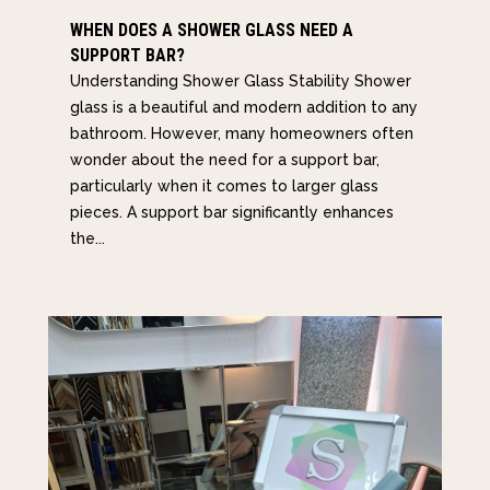
WHEN DOES A SHOWER GLASS NEED A
SUPPORT BAR?
Understanding Shower Glass Stability Shower
glass is a beautiful and modern addition to any
bathroom. However, many homeowners often
wonder about the need for a support bar,
particularly when it comes to larger glass
pieces. A support bar significantly enhances
the...