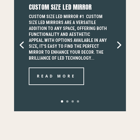
CUSTOM SIZE LED MIRROR
CUSTOM SIZE LED MIRROR #1 CUSTOM
SIZE LED MIRRORS ARE A VERSATILE
ADDITION TO ANY SPACE, OFFERING BOTH
FUNCTIONALITY AND AESTHETIC
APPEAL.WITH OPTIONS AVAILABLE IN ANY
SIZE, IT'S EASY TO FIND THE PERFECT
MIRROR TO ENHANCE YOUR DECOR. THE
BRILLIANCE OF LED TECHNOLOGY...
READ MORE