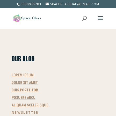
0559055783
SPACEGLASSUAE@GMAIL.COM
OUR BLOG
LOREM IPSUM
DOLOR SIT AMET
DUIS PORTTITOR
POSUERE ARCU
ALIQUAM SCELERISQUE
NEWSLETTER