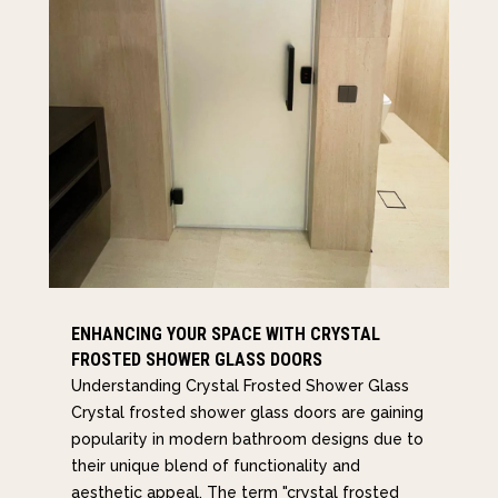
ENHANCING YOUR SPACE WITH CRYSTAL
FROSTED SHOWER GLASS DOORS
Understanding Crystal Frosted Shower Glass
Crystal frosted shower glass doors are gaining
popularity in modern bathroom designs due to
their unique blend of functionality and
aesthetic appeal. The term "crystal frosted