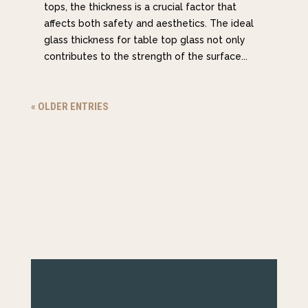
tops, the thickness is a crucial factor that
affects both safety and aesthetics. The ideal
glass thickness for table top glass not only
contributes to the strength of the surface...
« OLDER ENTRIES