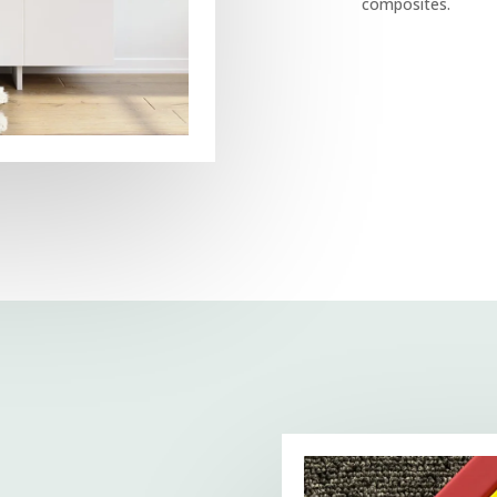
composites.