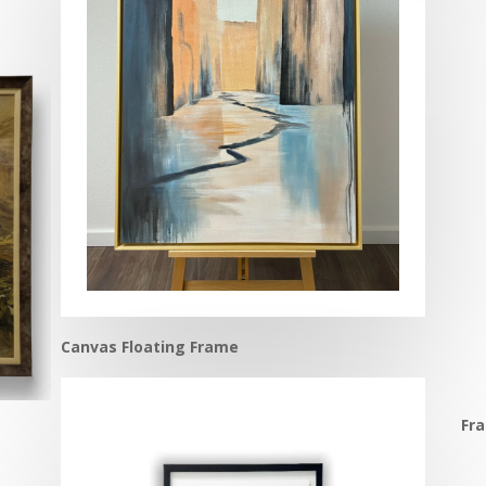
Canvas Floating Frame
Fr