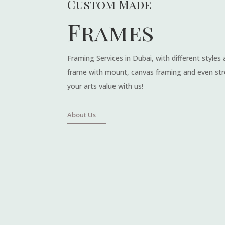
Custom Made
Frames
Framing Services in Dubai, with different styles
frame with mount, canvas framing and even str
your arts value with us!
About Us