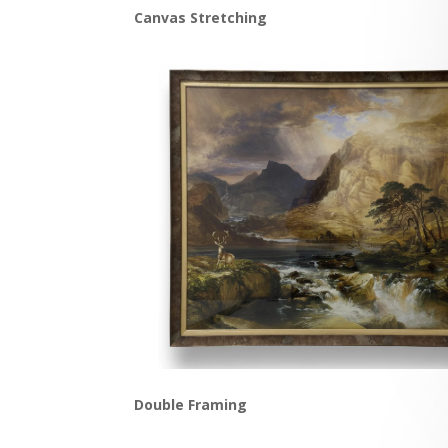
Canvas Stretching
Double Framing