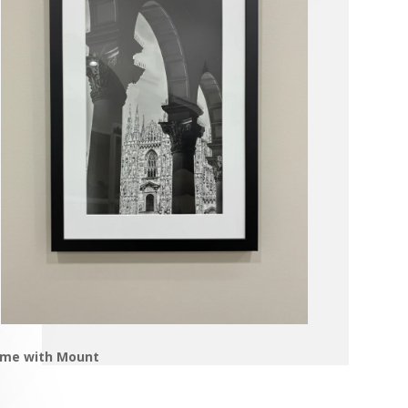
ame with Mount