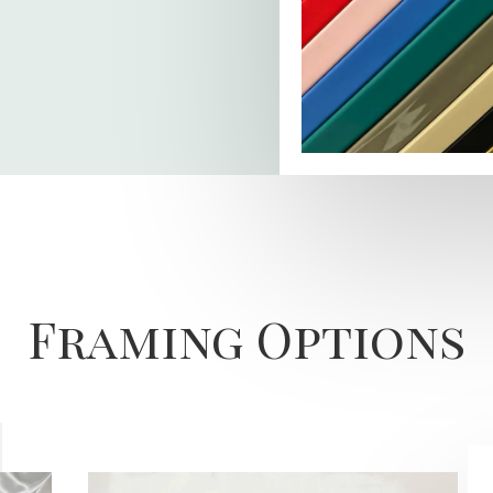
Framing Options