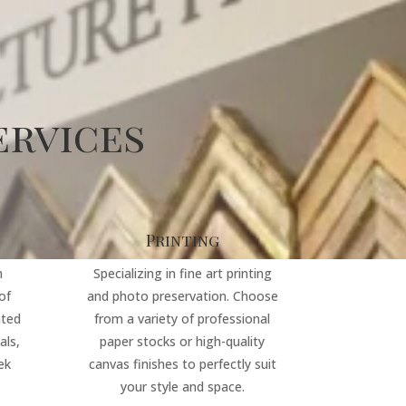
ervices
Printing
m
Specializing in fine art printing
of
and photo preservation. Choose
ated
from a variety of professional
als,
paper stocks or high-quality
ek
canvas finishes to perfectly suit
your style and space.