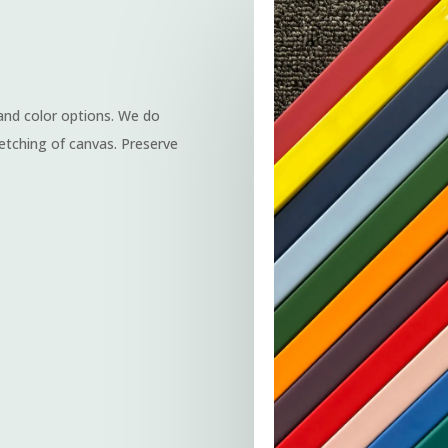
 and color options. We do
etching of canvas. Preserve