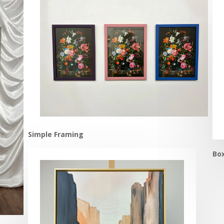
Simple Framing
Bo