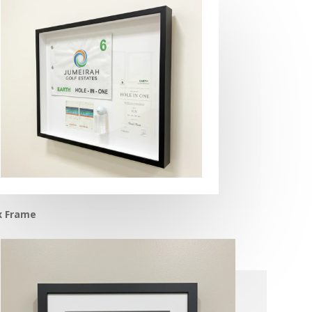
x Frame