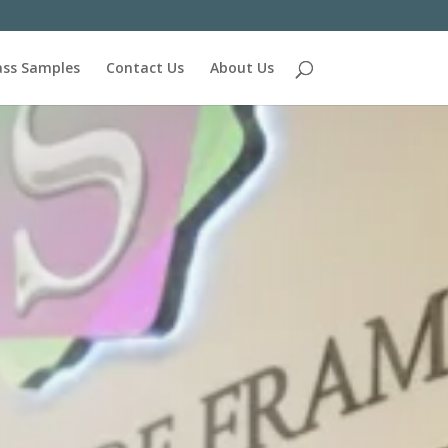
ass Samples
Contact Us
About Us