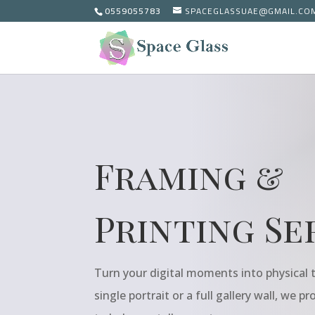
0559055783
SPACEGLASSUAE@GMAIL.CO
Framing &
Printing Se
Turn your digital moments into physical t
single portrait or a full gallery wall, we p