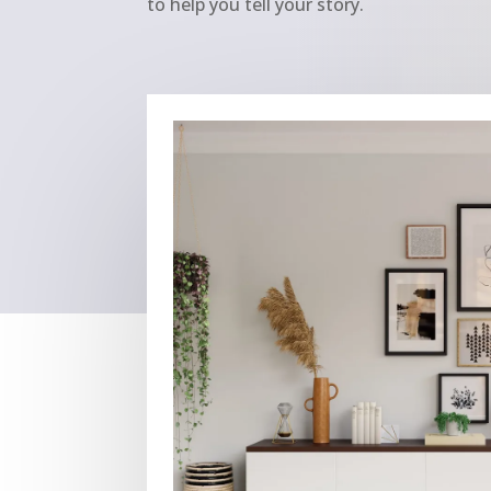
to help you tell your story.