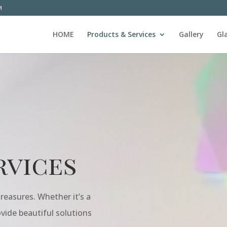
M
HOME
Products & Services
Gallery
Gl
rvices
reasures. Whether it’s a
rovide beautiful solutions