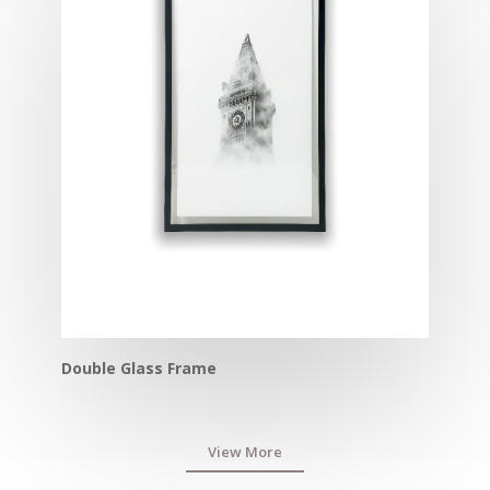
Double Glass Frame
View More