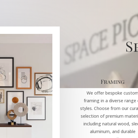
S
Framing
We offer bespoke custo
framing in a diverse range 
styles. Choose from our cur
selection of premium materi
including natural wood, sle
aluminum, and durable