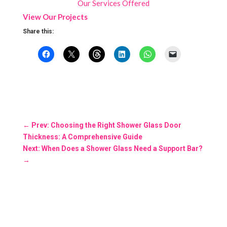
Our Services Offered
View Our Projects
Share this:
←
Prev: Choosing the Right Shower Glass Door
Thickness: A Comprehensive Guide
Next: When Does a Shower Glass Need a Support Bar?
→