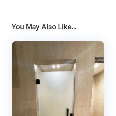
You May Also Like…