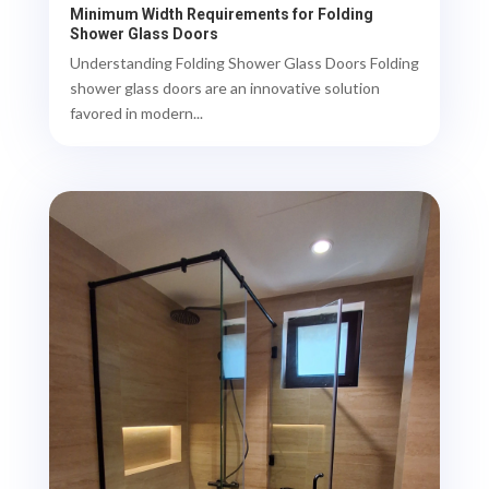
Minimum Width Requirements for Folding
Shower Glass Doors
Understanding Folding Shower Glass Doors Folding
shower glass doors are an innovative solution
favored in modern...