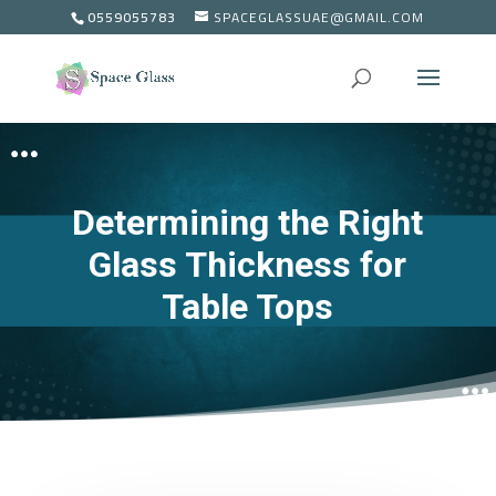
0559055783
SPACEGLASSUAE@GMAIL.COM
Determining the Right
Glass Thickness for
Table Tops