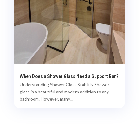
When Does a Shower Glass Need a Support Bar?
Understanding Shower Glass Stability Shower
glass is a beautiful and modern addition to any
bathroom. However, many...