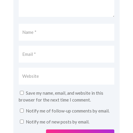
Save my name, email, and website in this
browser for the next time I comment.
Notify me of follow-up comments by email.
Notify me of new posts by email.