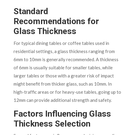
Standard
Recommendations for
Glass Thickness
For typical dining tables or coffee tables used in
residential settings, a glass thickness ranging from
6mm to 10mm is generally recommended. A thickness
of 6mm is usually suitable for smaller tables, while
larger tables or those with a greater risk of impact
might benefit from thicker glass, such as 10mm. In
high-traffic areas or for heavy-use tables, going up to
12mm can provide additional strength and safety.
Factors Influencing Glass
Thickness Selection