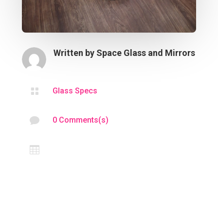
Written by
Space Glass and Mirrors

Glass Specs

0 Comments(s)
