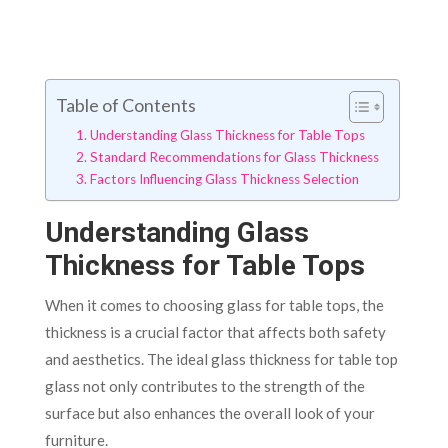
Table of Contents
Understanding Glass Thickness for Table Tops
Standard Recommendations for Glass Thickness
Factors Influencing Glass Thickness Selection
Understanding Glass
Thickness for Table Tops
When it comes to choosing glass for table tops, the
thickness is a crucial factor that affects both safety
and aesthetics. The ideal glass thickness for table top
glass not only contributes to the strength of the
surface but also enhances the overall look of your
furniture.