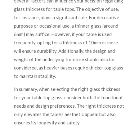
Several factors can influence your decision regarding
glass thickness for table tops. The objective of use,
for instance, plays a significant role. For decorative
purposes or occasional use, a thinner glass (around
6mm) may suffice. However, if your table is used
frequently, opting for a thickness of 10mm or more
will ensure durability. Additionally, the design and
weight of the underlying furniture should also be
considered, as heavier bases require thicker top glass
to maintain stability.
In summary, when selecting the right glass thickness
for your table top glass, consider both the functional
needs and design preferences. The right thickness not
only elevates the table’s aesthetic appeal but also
ensures its longevity and safety.