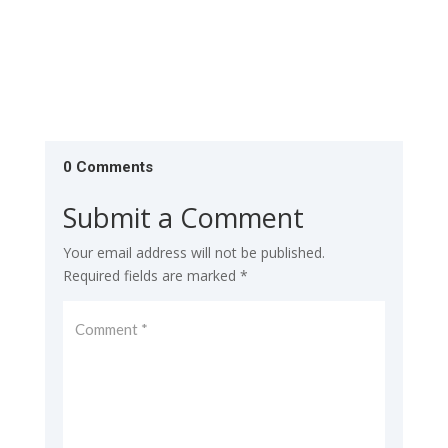
0 Comments
Submit a Comment
Your email address will not be published.
Required fields are marked
*