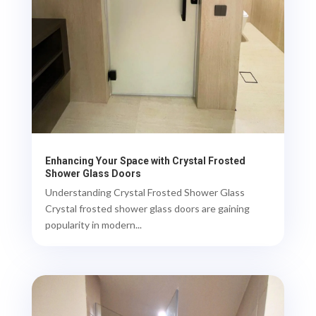
Enhancing Your Space with Crystal Frosted
Shower Glass Doors
Understanding Crystal Frosted Shower Glass
Crystal frosted shower glass doors are gaining
popularity in modern...