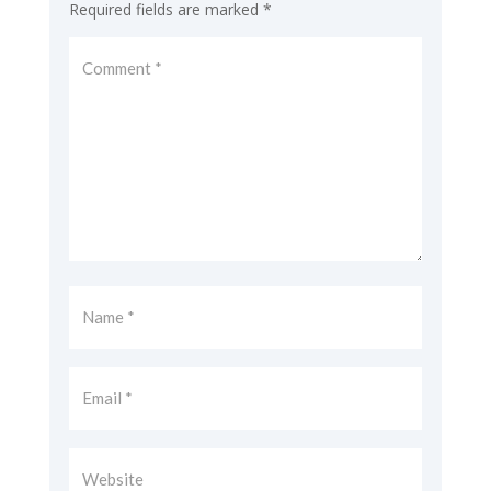
Required fields are marked
*