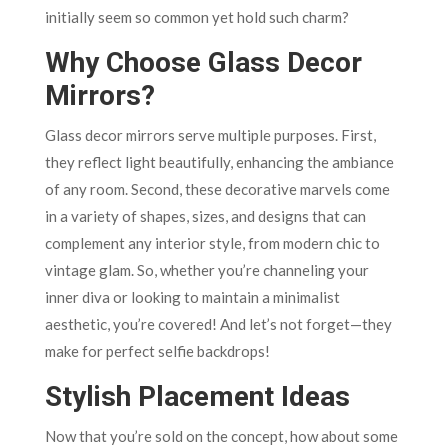
initially seem so common yet hold such charm?
Why Choose Glass Decor
Mirrors?
Glass decor mirrors serve multiple purposes. First,
they reflect light beautifully, enhancing the ambiance
of any room. Second, these decorative marvels come
in a variety of shapes, sizes, and designs that can
complement any interior style, from modern chic to
vintage glam. So, whether you’re channeling your
inner diva or looking to maintain a minimalist
aesthetic, you’re covered! And let’s not forget—they
make for perfect selfie backdrops!
Stylish Placement Ideas
Now that you’re sold on the concept, how about some