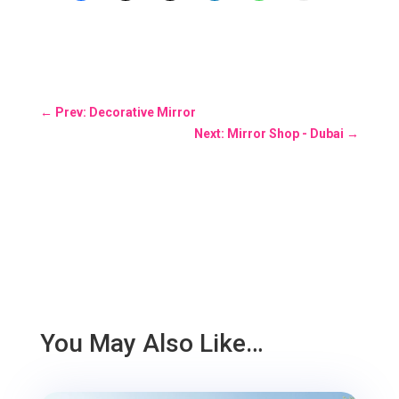
←
Prev: Decorative Mirror
Next: Mirror Shop - Dubai
→
You May Also Like…