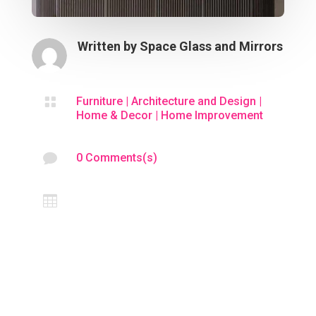
Written by
Space Glass and Mirrors

Furniture
|
Architecture and Design
|
Home & Decor
|
Home Improvement

0 Comments(s)
