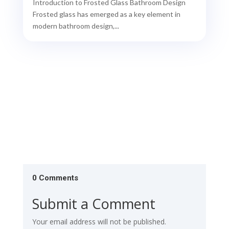
Introduction to Frosted Glass Bathroom Design
Frosted glass has emerged as a key element in
modern bathroom design,...
0 Comments
Submit a Comment
Your email address will not be published.