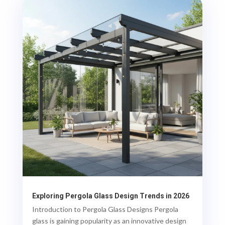
Exploring Pergola Glass Design Trends in 2026
Introduction to Pergola Glass Designs Pergola
glass is gaining popularity as an innovative design