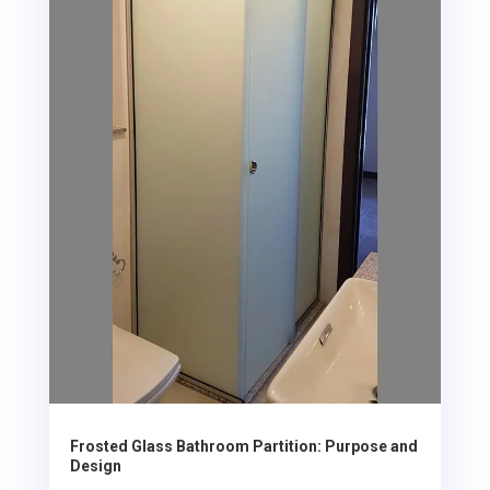
Frosted Glass Bathroom Partition: Purpose and
Design