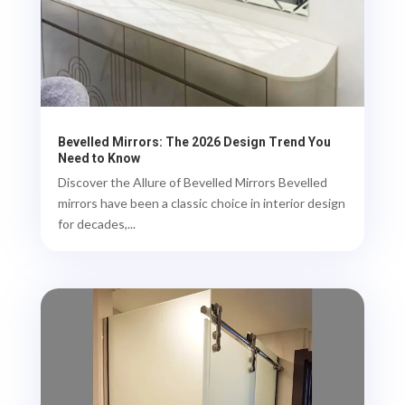
Bevelled Mirrors: The 2026 Design Trend You
Need to Know
Discover the Allure of Bevelled Mirrors Bevelled
mirrors have been a classic choice in interior design
for decades,...