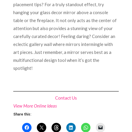
placement tips? For a truly standout effect, try
hanging your glass decor mirror above a console
table or the fireplace. It not only acts as the center of
attention but also provides a stunning view of your
carefully curated decor! Feeling daring? Consider an
eclectic gallery wall where mirrors intermingle with
art pieces. Just remember, a mirror serves best as a
multifunctional design tool when it’s got the
spotlight!
Contact Us
View More Online Ideas
Share this: