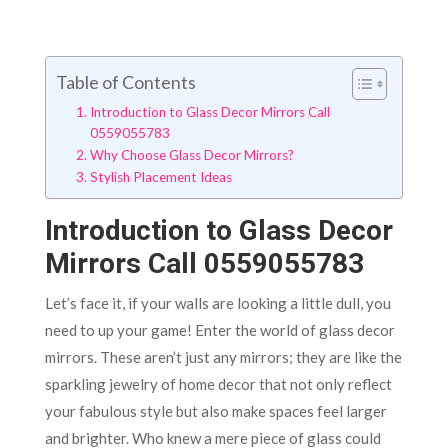
Table of Contents
Introduction to Glass Decor Mirrors Call
0559055783
Why Choose Glass Decor Mirrors?
Stylish Placement Ideas
Introduction to Glass Decor
Mirrors Call 0559055783
Let’s face it, if your walls are looking a little dull, you
need to up your game! Enter the world of glass decor
mirrors. These aren’t just any mirrors; they are like the
sparkling jewelry of home decor that not only reflect
your fabulous style but also make spaces feel larger
and brighter. Who knew a mere piece of glass could