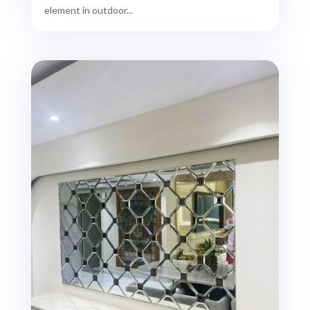
element in outdoor...