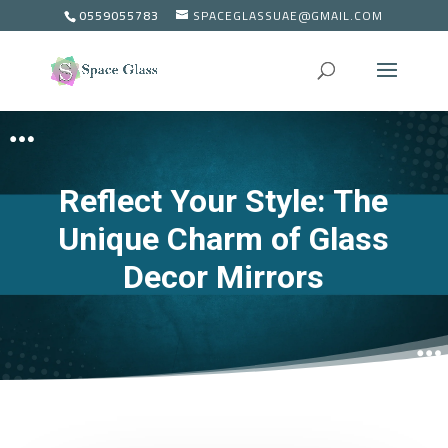
0559055783
SPACEGLASSUAE@GMAIL.COM
Reflect Your Style: The
Unique Charm of Glass
Decor Mirrors