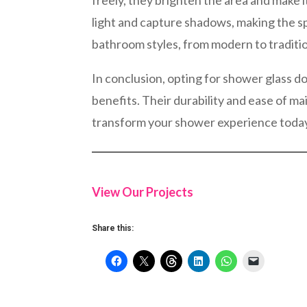
freely, they brighten the area and make i
light and capture shadows, making the s
bathroom styles, from modern to traditio
In conclusion, opting for shower glass do
benefits. Their durability and ease of 
transform your shower experience toda
View Our Projects
Share this: