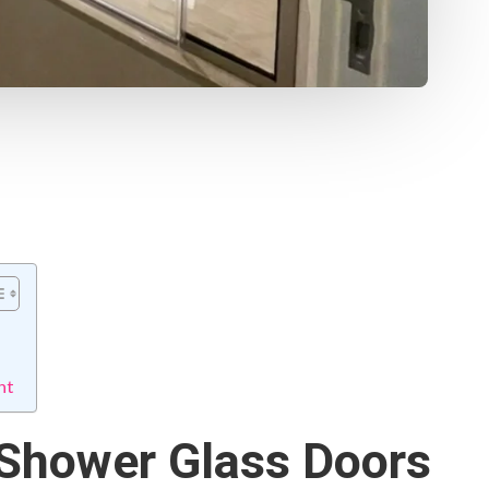
nt
 Shower Glass Doors