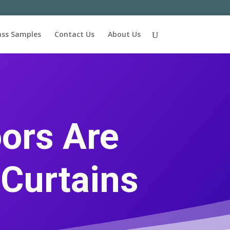
ass Samples
Contact Us
About Us
ors Are
 Curtains