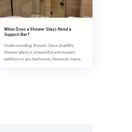
When Does a Shower Glass Need a
Support Bar?
Understanding Shower Glass Stability
Shower glass is a beautiful and modern
addition to any bathroom. However, many...