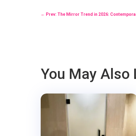
←
Prev: The Mirror Trend in 2026: Contempora
You May Also 