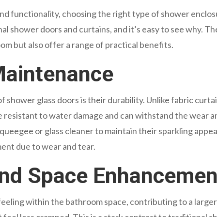
 functionality, choosing the right type of shower enclosu
nal shower doors and curtains, and it’s easy to see why. 
m but also offer a range of practical benefits.
 Maintenance
shower glass doors is their durability. Unlike fabric curtai
e resistant to water damage and can withstand the wear and
squeegee or glass cleaner to maintain their sparkling appea
ent due to wear and tear.
and Space Enhancemen
eeling within the bathroom space, contributing to a larger v