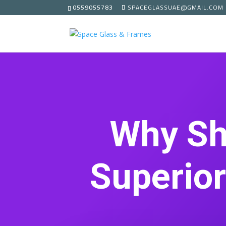
0559055783
SPACEGLASSUAE@GMAIL.COM
Why Sh
Superior