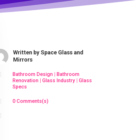
Written by
Space Glass and
Mirrors

Bathroom Design
|
Bathroom
Renovation
|
Glass Industry
|
Glass
Specs

0 Comments(s)
