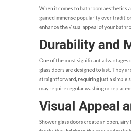
When it comes to bathroom aesthetics and
gained immense popularity over traditio
enhance the visual appeal of your bathroo
Durability and
One of the most significant advantages of 
glass doors are designed to last. They ar
straightforward, requiring just a simple 
may require regular washing or replacem
Visual Appeal 
Shower glass doors create an open, airy f