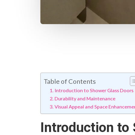
Table of Contents
Introduction to Shower Glass Doors
Durability and Maintenance
Visual Appeal and Space Enhanceme
Introduction to