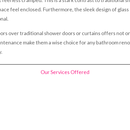
t feel less cramped. This is a stark contrast to traditional
pace feel enclosed. Furthermore, the sleek design of glas
nal.
ors over traditional shower doors or curtains offers not on
maintenance make them a wise choice for any bathroom reno
y.
Our Services Offered