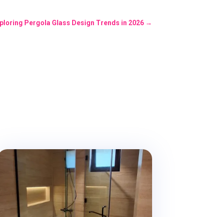
xploring Pergola Glass Design Trends in 2026
→