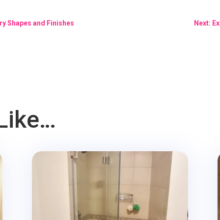
ry Shapes and Finishes
Next: E
Like…