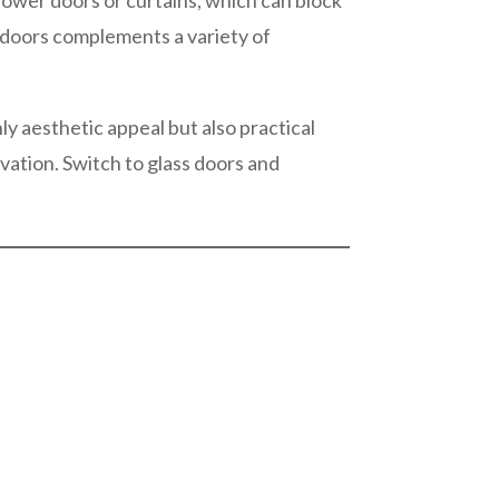
 shower doors or curtains, which can block
s doors complements a variety of
ly aesthetic appeal but also practical
vation. Switch to glass doors and