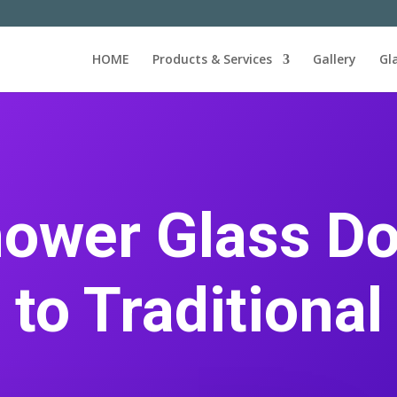
HOME
Products & Services
Gallery
Gl
ower Glass Do
 to Traditional