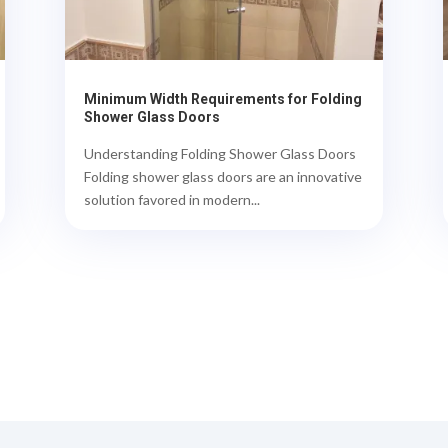
Minimum Width Requirements for Folding
Shower Glass Doors
Understanding Folding Shower Glass Doors
Folding shower glass doors are an innovative
solution favored in modern...