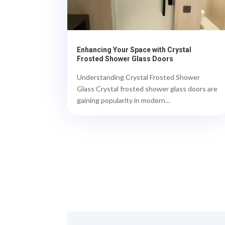
Enhancing Your Space with Crystal
Frosted Shower Glass Doors
Understanding Crystal Frosted Shower
Glass Crystal frosted shower glass doors are
gaining popularity in modern...