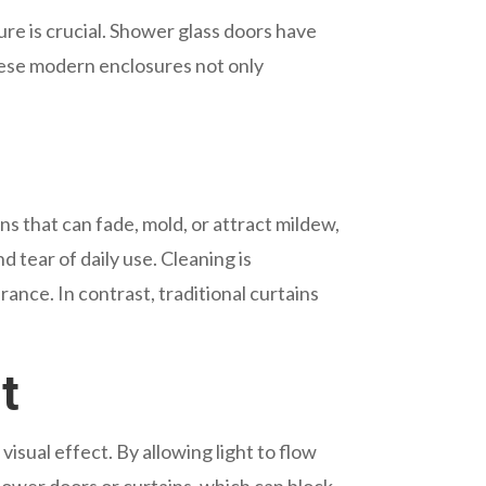
re is crucial. Shower glass doors have
These modern enclosures not only
ns that can fade, mold, or attract mildew,
 tear of daily use. Cleaning is
rance. In contrast, traditional curtains
t
isual effect. By allowing light to flow